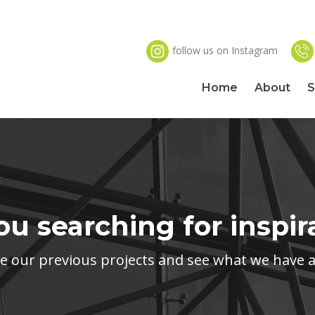
follow us on Instagram
Home
About
S
ou searching for inspir
our previous projects and see what we have ac