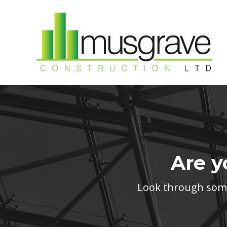
Are y
Look through some 