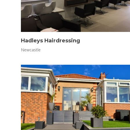
Hadleys Hairdressing
Newcastle