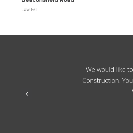
Low Fell
The guys always 
the lads w
recommending the