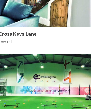
Cross Keys Lane
Low Fell