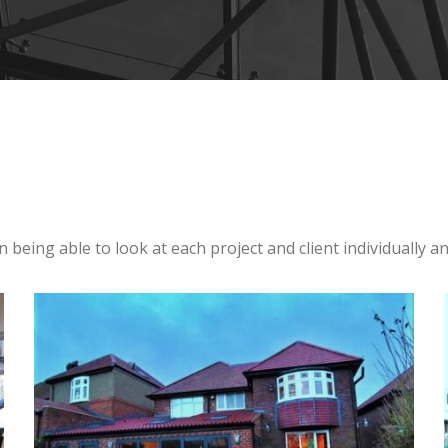
n being able to look at each project and client individually 