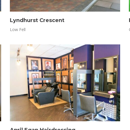
Lyndhurst Crescent
Low Fell
April Egan Hairdressing