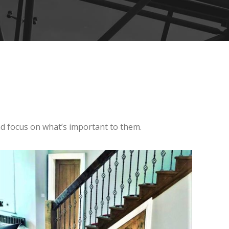
and focus on what’s important to them.