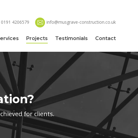
0191 4206579
info@musgrave-construction.co.uk
ervices
Projects
Testimonials
Contact
ation?
hieved for clients.