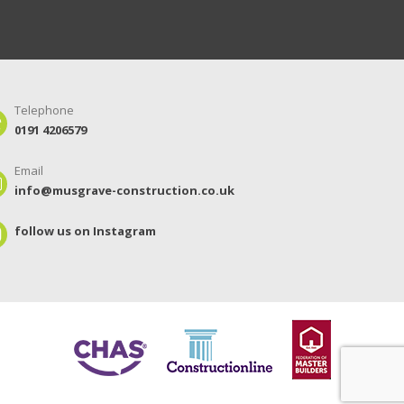
Telephone
0191 4206579
Email
info@musgrave-construction.co.uk
follow us on Instagram