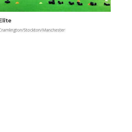
Elite
Cramlington/Stockton/Manchester