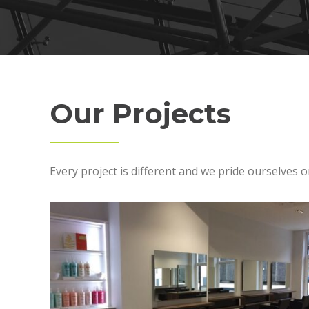
Our Projects
Every project is different and we pride ourselves o