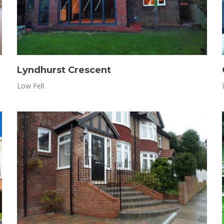
Lyndhurst Crescent
Low Fell