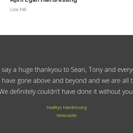
Low Fell
made sure we were happy and the children bec
ho always made a fuss of them. We have no he
 company to anyone, the quality is excellen
reliable.
Mr & Mrs Middler
Wallsend