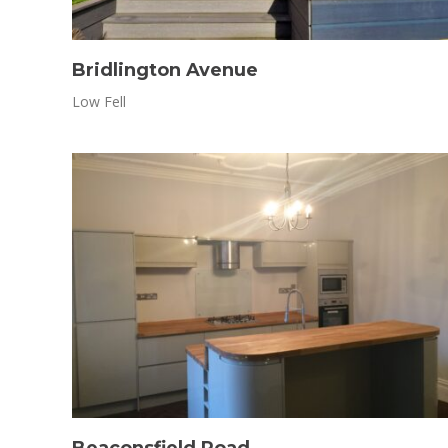
Bridlington Avenue
Low Fell
Beaconsfield Road