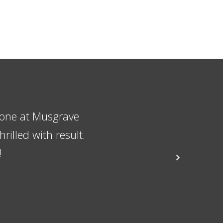
ame quite fond of
sitation in
t and the workman