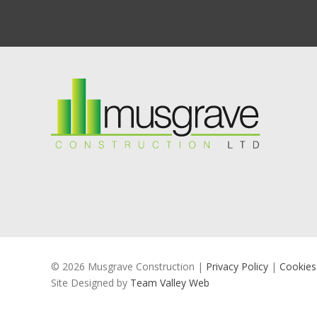
© 2026 Musgrave Construction |
Privacy Policy
|
Cookies
Site Designed by
Team Valley Web