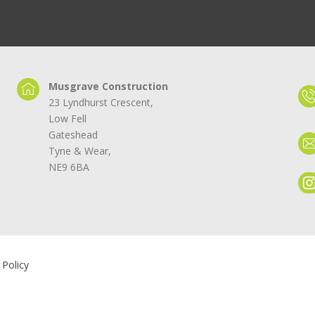
Musgrave Construction
23 Lyndhurst Crescent,
Low Fell
Gateshead
Tyne & Wear,
NE9 6BA
 Policy