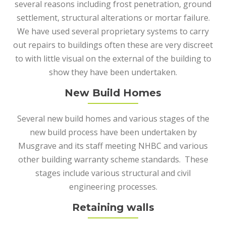
several reasons including frost penetration, ground
settlement, structural alterations or mortar failure.
We have used several proprietary systems to carry
out repairs to buildings often these are very discreet
to with little visual on the external of the building to
show they have been undertaken.
New Build Homes
Several new build homes and various stages of the
new build process have been undertaken by
Musgrave and its staff meeting NHBC and various
other building warranty scheme standards. These
stages include various structural and civil
engineering processes.
Retaining walls