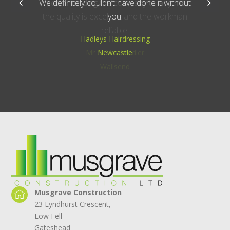
recommending the company to anyone,
the quality is excellent and the workman
reliable.
Mr & Mrs Middler
Wallsend
Musgrave Construction
23 Lyndhurst Crescent,
Low Fell
Gateshead