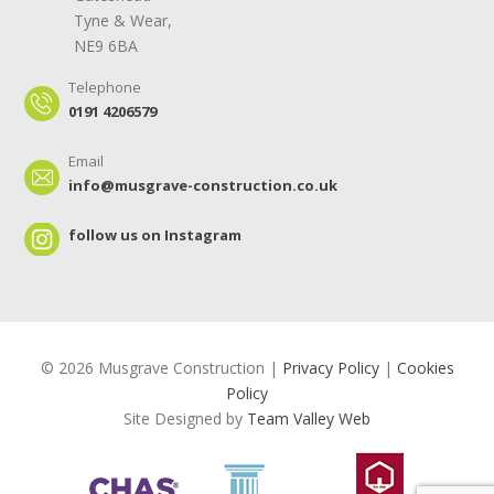
Tyne & Wear,
NE9 6BA
Telephone
0191 4206579
Email
info@musgrave-construction.co.uk
follow us on Instagram
© 2026 Musgrave Construction |
Privacy Policy
|
Cookies
Policy
Site Designed by
Team Valley Web