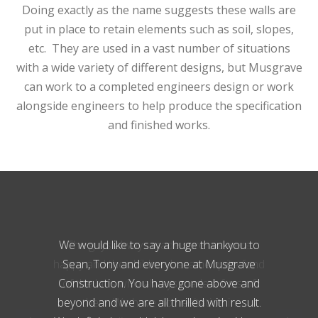
Doing exactly as the name suggests these walls are
put in place to retain elements such as soil, slopes,
etc. They are used in a vast number of situations
with a wide variety of different designs, but Musgrave
can work to a completed engineers design or work
alongside engineers to help produce the specification
and finished works.
The guys always made sure we were
happy and the children became quite fond
of the lads who always made a fuss of
them. We have no hesitation in