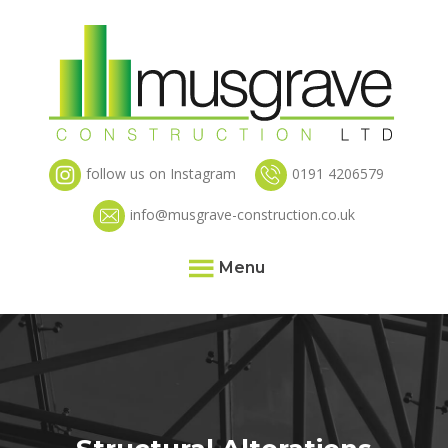
follow us on Instagram
0191 4206579
info@musgrave-construction.co.uk
Menu
Home
About
Services