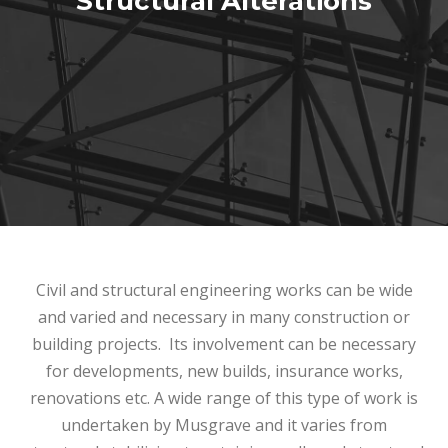
Structural Alterations
Projects
Testimonials
Contact
Civil and structural engineering works can be wide
and varied and necessary in many construction or
building projects. Its involvement can be necessary
for developments, new builds, insurance works,
renovations etc. A wide range of this type of work is
undertaken by Musgrave and it varies from