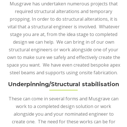
Musgrave has undertaken numerous projects that
required structural alterations and temporary
propping. In order to do structural alterations, it is
vital that a structural engineer is involved. Whatever
stage you are at, from the idea stage to completed
design we can help. We can bring in of our own
structural engineers or work alongside one of your
own to make sure we safely and effectively create the
space you want. We have even created bespoke apex
steel beams and supports using onsite fabrication.
Underpinning/Structural stabilisation
These can come in several forms and Musgrave can
work to a completed design solution or work
alongside you and your nominated engineer to
create one. The need for these works can be for