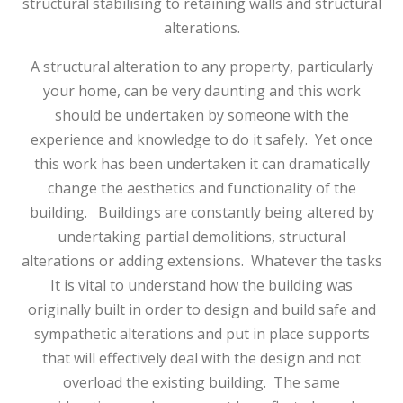
structural stabilising to retaining walls and structural
alterations.
A structural alteration to any property, particularly
your home, can be very daunting and this work
should be undertaken by someone with the
experience and knowledge to do it safely. Yet once
this work has been undertaken it can dramatically
change the aesthetics and functionality of the
building. Buildings are constantly being altered by
undertaking partial demolitions, structural
alterations or adding extensions. Whatever the tasks
It is vital to understand how the building was
originally built in order to design and build safe and
sympathetic alterations and put in place supports
that will effectively deal with the design and not
overload the existing building. The same