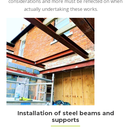
considerations and more must be reflected on when
actually undertaking these works.
Installation of steel beams and
supports